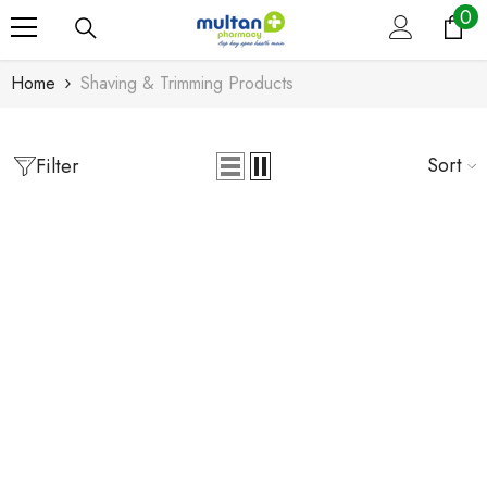
0
0
Skip To Content
it
Home
Shaving & Trimming Products
Sort
Filter