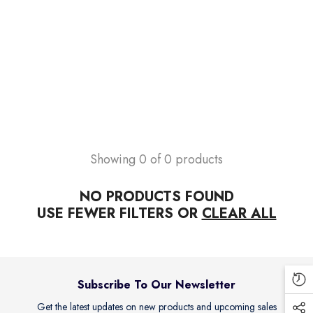
endor:
ILTON PHARMA
adalis 20mg Tablets (1 Box = 10
blets )
s.250.00
Add To Cart
Showing 0 of 0 products
NO PRODUCTS FOUND
USE FEWER FILTERS OR
CLEAR ALL
Subscribe To Our Newsletter
Get the latest updates on new products and upcoming sales