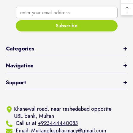
enter your email address
Subscribe
Categories
Navigation
Support
Khanewal road, near rashedabad opposite
UBL bank, Multan
Call us at
+923444440083
Email:
Multanpluspharmacy@gmail.com