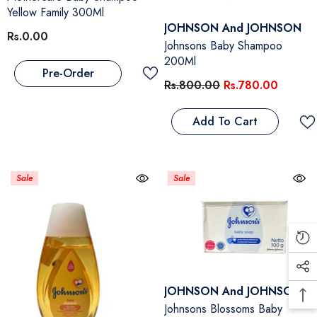
Yellow Family 300Ml
Vendor:
JOHNSON And JOHNSON
Rs.0.00
Johnsons Baby Shampoo
200Ml
Pre-Order
Rs.800.00
Rs.780.00
Add To Cart
Sale
Sale
Vendor:
JOHNSON And JOHNSON
Johnsons Blossoms Baby