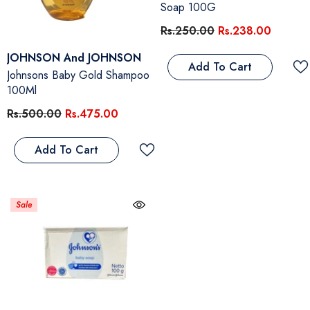
Soap 100G
Rs.250.00
Rs.238.00
Vendor:
JOHNSON And JOHNSON
Add To Cart
Johnsons Baby Gold Shampoo
100Ml
Rs.500.00
Rs.475.00
Add To Cart
Sale