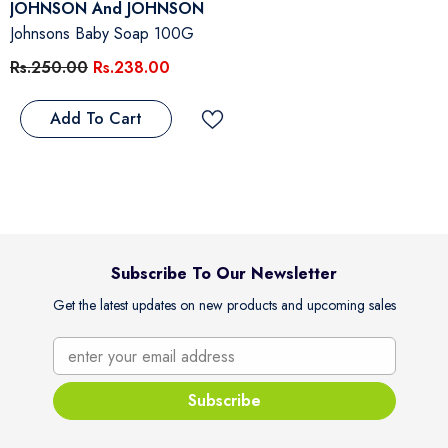
Vendor:
JOHNSON And JOHNSON
Johnsons Baby Soap 100G
Rs.250.00
Rs.238.00
Add To Cart
Subscribe To Our Newsletter
Get the latest updates on new products and upcoming sales
enter your email address
Subscribe