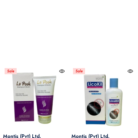
Sale
Sale
Vendor:
Vendor:
Montis (Pvt) Ltd.
Montis (Pvt) Ltd.