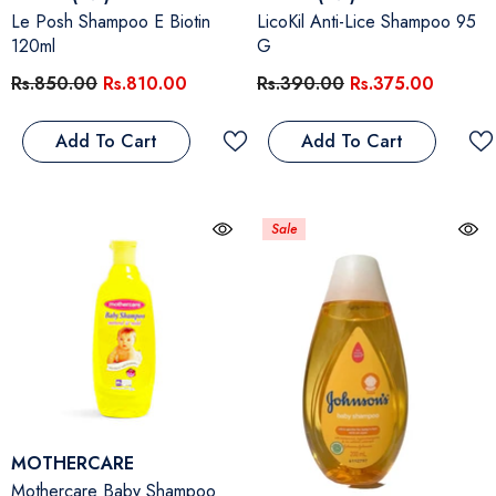
Le Posh Shampoo E Biotin
LicoKil Anti-Lice Shampoo 95
120ml
G
Rs.850.00
Rs.810.00
Rs.390.00
Rs.375.00
Add To Cart
Add To Cart
Sale
Vendor:
MOTHERCARE
Mothercare Baby Shampoo