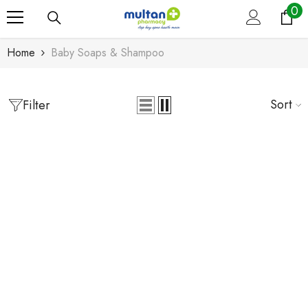
0
0
Skip To Content
it
Home
Baby Soaps & Shampoo
Sort
Filter