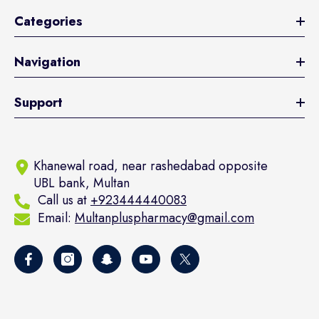
Categories
Navigation
Support
Khanewal road, near rashedabad opposite
UBL bank, Multan
Call us at
+923444440083
Email:
Multanpluspharmacy@gmail.com